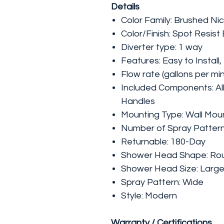
Details
Color Family: Brushed Nic
Color/Finish: Spot Resist
Diverter type: 1 way
Features: Easy to Install
Flow rate (gallons per min
Included Components: Al
Handles
Mounting Type: Wall Mou
Number of Spray Pattern
Returnable: 180-Day
Shower Head Shape: Ro
Shower Head Size: Larg
Spray Pattern: Wide
Style: Modern
Warranty / Certifications