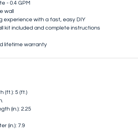
te - 0.4 GPM
e wall
 experience with a fast, easy DIY
tall kit included and complete instructions
 lifetime warranty
t.): 5 (ft.)
n.
h (in.): 2.25
(in.): 7.9