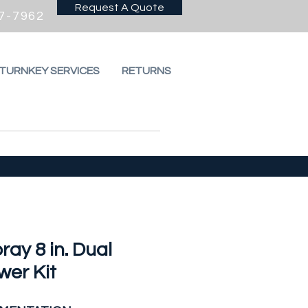
Request A Quote
7-7962
 TURNKEY SERVICES
RETURNS
ray 8 in. Dual
wer Kit