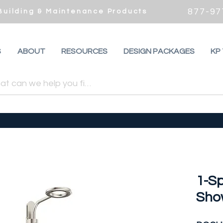
877-97
 Building & Maintenance Products
S
ABOUT
RESOURCES
DESIGN PACKAGES
KP
1-Sp
Sho