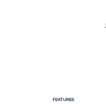
FEATURES