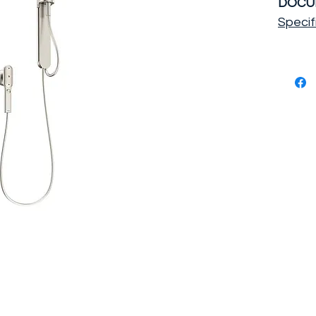
DOCU
Specif