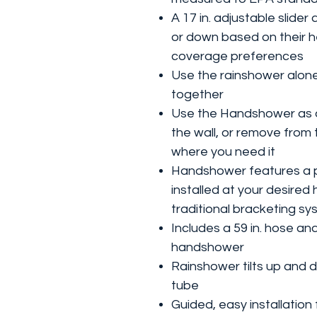
A 17 in. adjustable slide
or down based on their 
coverage preferences
Use the rainshower alon
together
Use the Handshower as a
the wall, or remove from 
where you need it
Handshower features a p
installed at your desired
traditional bracketing s
Includes a 59 in. hose a
handshower
Rainshower tilts up and 
tube
Guided, easy installation