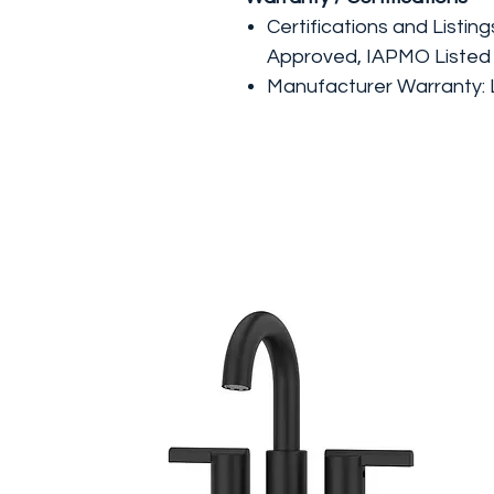
Certifications and Listin
Approved, IAPMO Listed
Manufacturer Warranty: L