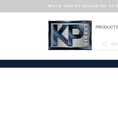
We're Your #1 Source for All
PRODUCT