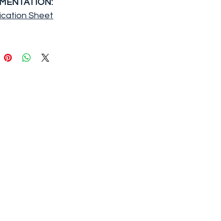
MENTATION:
ication Sheet