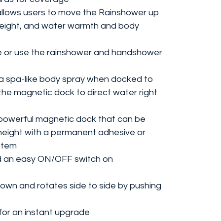
r allows users to move the Rainshower up
height, and water warmth and body
e or use the rainshower and handshower
 spa-like body spray when docked to
the magnetic dock to direct water right
owerful magnetic dock that can be
 height with a permanent adhesive or
ystem
nd an easy ON/OFF switch on
down and rotates side to side by pushing
 for an instant upgrade