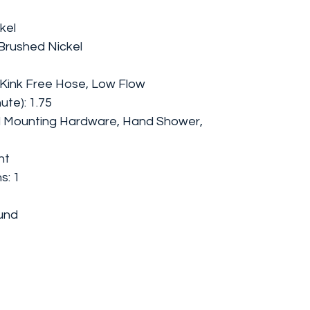
kel
 Brushed Nickel
, Kink Free Hose, Low Flow
ute): 1.75
l Mounting Hardware, Hand Shower,
nt
s: 1
und
e