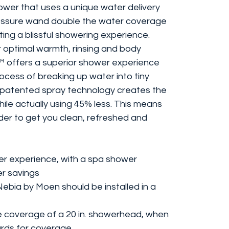
wer that uses a unique water delivery
essure wand double the water coverage
ting a blissful showering experience.
 optimal warmth, rinsing and body
offers a superior shower experience
ocess of breaking up water into tiny
 patented spray technology creates the
ile actually using 45% less. This means
er to get you clean, refreshed and
er experience, with a spa shower
er savings
Nebia by Moen should be installed in a
he coverage of a 20 in. showerhead, when
rds for coverage