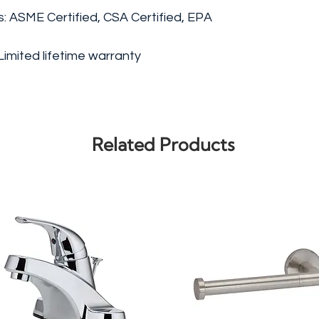
gs: ASME Certified, CSA Certified, EPA
imited lifetime warranty
Related Products