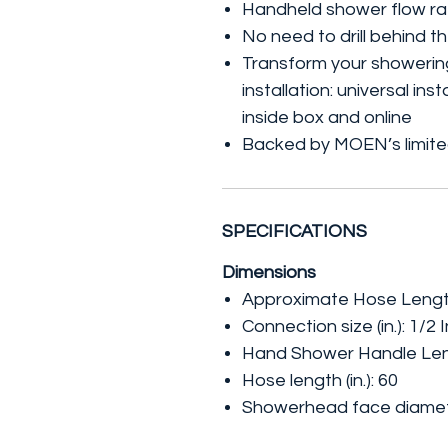
Handheld shower flow ra
No need to drill behind th
Transform your showering
installation: universal ins
inside box and online
Backed by MOEN’s limited
SPECIFICATIONS
Dimensions
Approximate Hose Length (f
Connection size (in.): 1/2 I
Hand Shower Handle Lengt
Hose length (in.): 60
Showerhead face diameter 