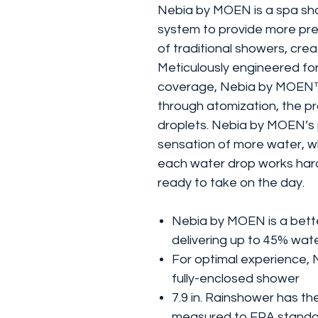
Nebia by MOEN is a spa sho
system to provide more pr
of traditional showers, crea
Meticulously engineered for
coverage, Nebia by MOEN™ 
through atomization, the pr
droplets. Nebia by MOEN’s
sensation of more water, wh
each water drop works hard
ready to take on the day.
Nebia by MOEN is a bett
delivering up to 45% wat
For optimal experience, 
fully-enclosed shower
7.9 in. Rainshower has t
measured to EPA standa