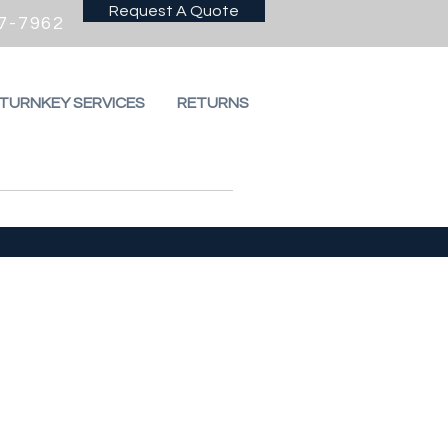
Request A Quote
7-7962
 TURNKEY SERVICES
RETURNS