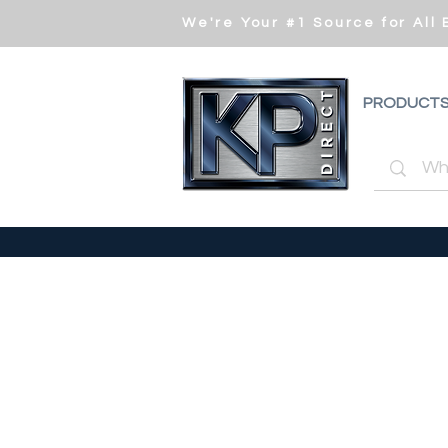
We're Your #1 Source for All
PRODUCT