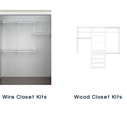
Wire Closet Kits
Wood Closet Kits