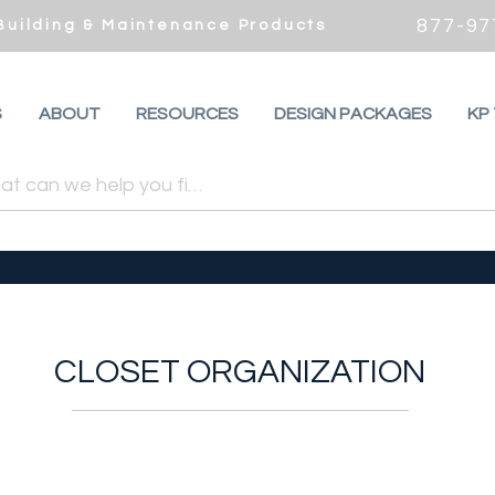
877-97
 Building & Maintenance Products
S
ABOUT
RESOURCES
DESIGN PACKAGES
KP
CLOSET ORGANIZATION