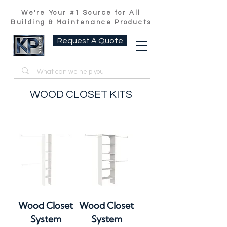
We're Your #1 Source for All
Building & Maintenance Products
Request A Quote
WOOD CLOSET KITS
Wood Closet
Wood Closet
System
System