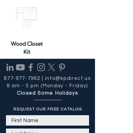
Wood Closet
Kit
877-977-7962 |
info@kpdirect.us
8 am - 5 pm (Monday - Friday)
Closed Some Holidays
REQUEST OUR FREE CATALOG