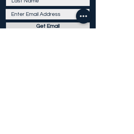
Get Email
Careers
Return Policy
Return Form
Privacy Policy
©
2013-2026
KP Direct LLC
All Rights Reserved