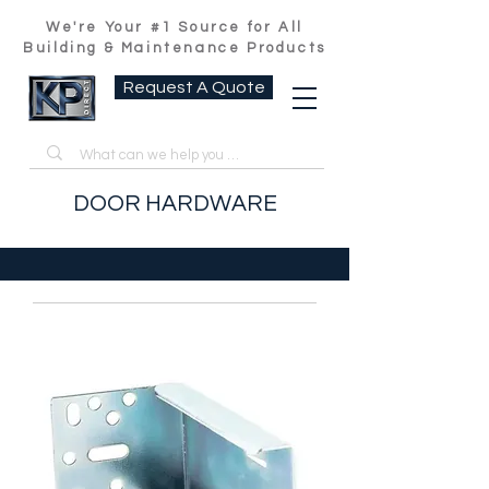
We're Your #1 Source for All
Building & Maintenance Products
Request A Quote
DOOR HARDWARE