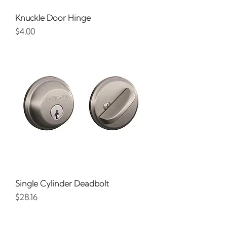
Knuckle Door Hinge
Price
$4.00
Single Cylinder Deadbolt
Price
$28.16