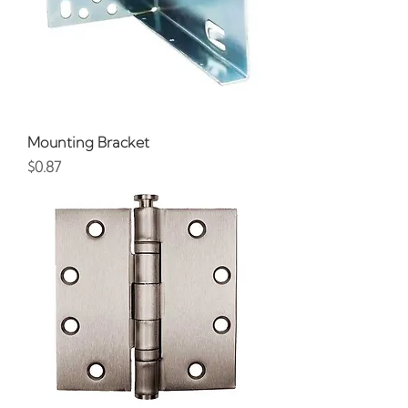
Mounting Bracket
Price
$0.87