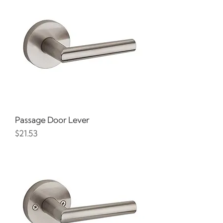
Passage Door Lever
Price
$21.53