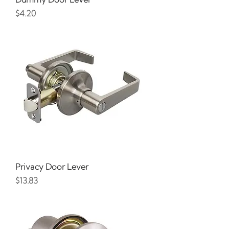
Price
$4.20
Privacy Door Lever
Price
$13.83