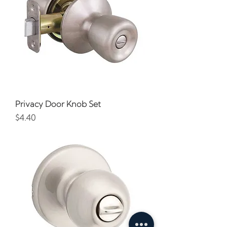
Privacy Door Knob Set
Price
$4.40