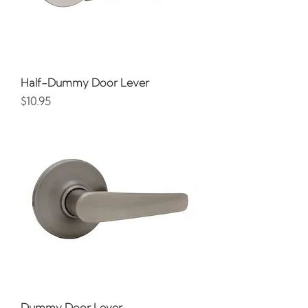
Half-Dummy Door Lever
Price
$10.95
Dummy Door Lever