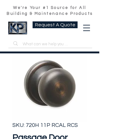
We're Your #1 Source for All
Building & Maintenance Products
Request A Quote
SKU: 720H 11P RCAL RCS
Passage Door