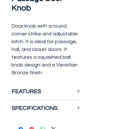
Knob
Door knob with a round
corner strike and adjustable
latch. It is ideal for passage,
hall, and closet doors. It
features a squashed ball
knob design and a Venetian
Bronze finish.
FEATURES
Features a fully adjustable
SPECIFICATIONS
latch to fit all standard
door preparations
Electrical/Mechanical
:
ANSI/BHMA Grade 2
Mechanical