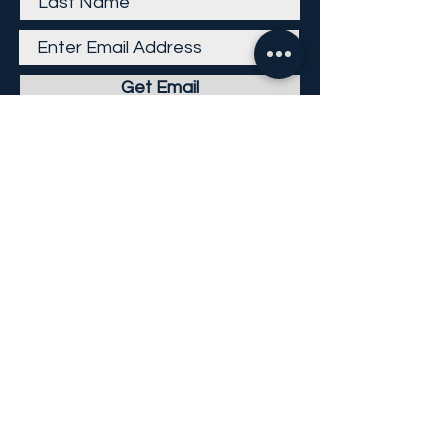
Get Email
Careers
Return Policy
Return Form
Privacy Policy
©
2013-2026
KP Direct LLC
All Rights Reserved