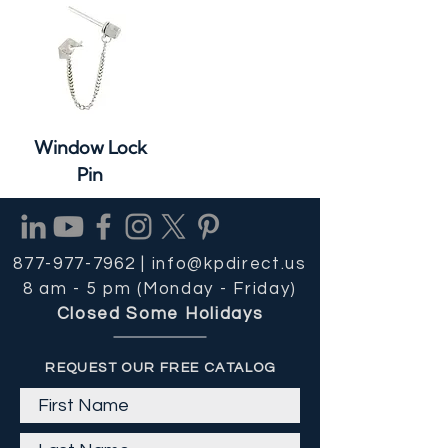
Window Lock
Pin
877-977-7962 |
info@kpdirect.us
8 am - 5 pm (Monday - Friday)
Closed Some Holidays
REQUEST OUR FREE CATALOG