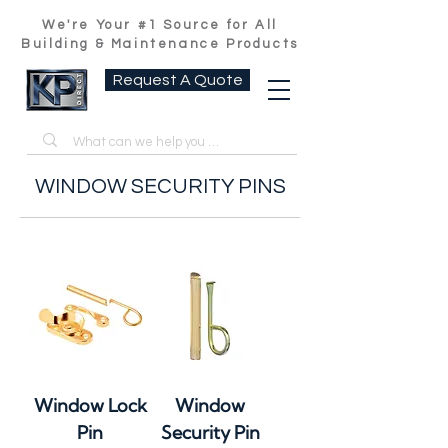
We're Your #1 Source for All
Building & Maintenance Products
Request A Quote
WINDOW SECURITY PINS
Window Lock
Window
Pin
Security Pin