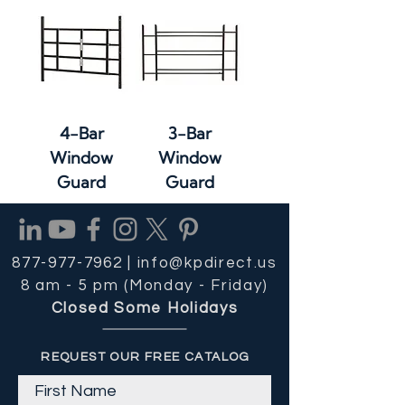
4-Bar
3-Bar
Window
Window
Guard
Guard
877-977-7962 |
info@kpdirect.us
8 am - 5 pm (Monday - Friday)
Closed Some Holidays
REQUEST OUR FREE CATALOG