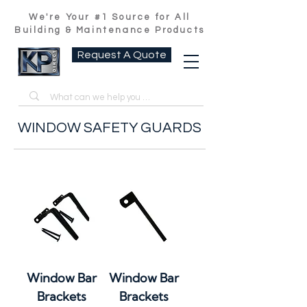
We're Your #1 Source for All
Building & Maintenance Products
Request A Quote
WINDOW SAFETY GUARDS
Window Bar
Window Bar
Brackets
Brackets