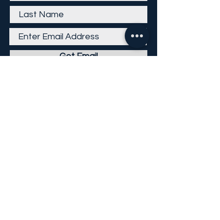
Get Email
Careers
Return Policy
Return Form
Privacy Policy
©
2013-2026
KP Direct LLC
All Rights Reserved