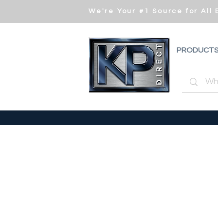
We're Your #1 Source for All
PRODUCT