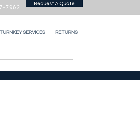
Request A Quote
7-7962
 TURNKEY SERVICES
RETURNS