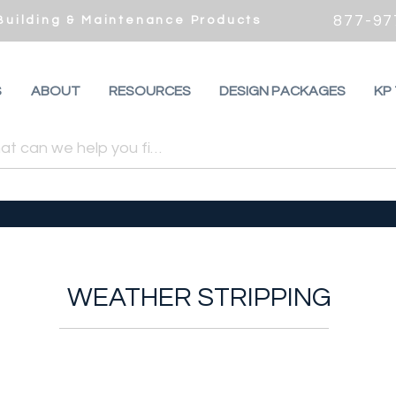
877-97
 Building & Maintenance Products
S
ABOUT
RESOURCES
DESIGN PACKAGES
KP
WEATHER STRIPPING