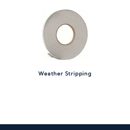
Weather Stripping