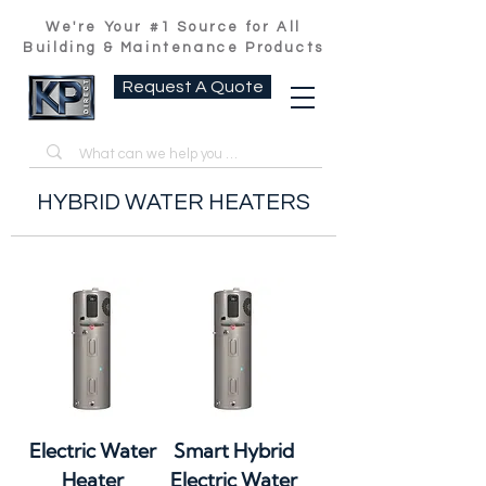
We're Your #1 Source for All
Building & Maintenance Products
Request A Quote
HYBRID WATER HEATERS
Electric Water
Smart Hybrid
Heater
Electric Water