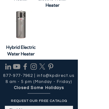
Heater
Hybrid Electric
Water Heater
877-977-7962 |
info@kpdirect.us
8 am - 5 pm (Monday - Friday)
Closed Some Holidays
REQUEST OUR FREE CATALOG