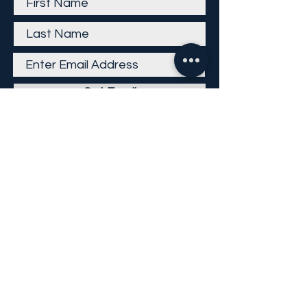
Get Email
Careers
Return Policy
Return Form
Privacy Policy
©
2013-2026
KP Direct LLC
All Rights Reserved