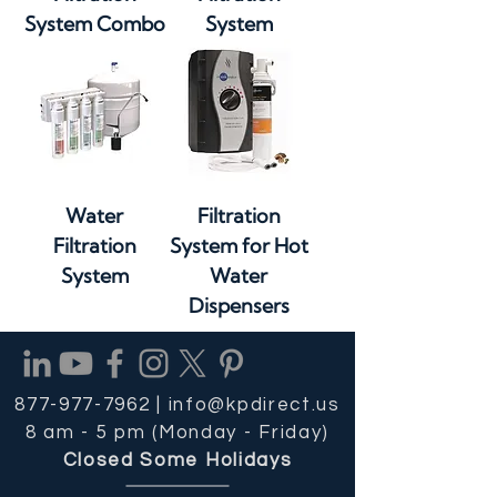
System Combo
System
Water
Filtration
Filtration
System for Hot
System
Water
Dispensers
877-977-7962 |
info@kpdirect.us
8 am - 5 pm (Monday - Friday)
Closed Some Holidays