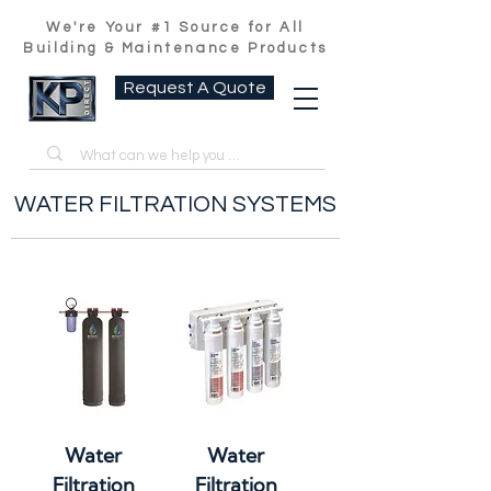
We're Your #1 Source for All
Building & Maintenance Products
Request A Quote
WATER FILTRATION SYSTEMS
Water
Water
Filtration
Filtration