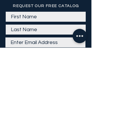
REQUEST OUR FREE CATALOG
Get Email
Careers
Return Policy
Return Form
Privacy Policy