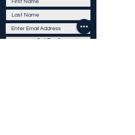
Get Email
Careers
Return Policy
Return Form
Privacy Policy
©
2013-2026
KP Direct LLC
All Rights Reserved