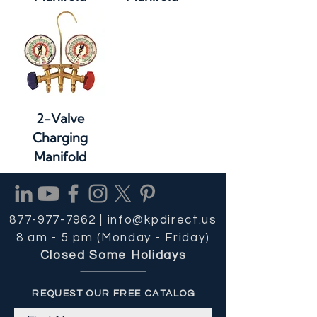
2-Valve
Charging
Manifold
877-977-7962 |
info@kpdirect.us
8 am - 5 pm (Monday - Friday)
Closed Some Holidays
REQUEST OUR FREE CATALOG