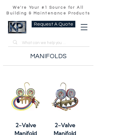
We're Your #1 Source for All
Building & Maintenance Products
Request A Quote
MANIFOLDS
2-Valve
2-Valve
Manifold
Manifold