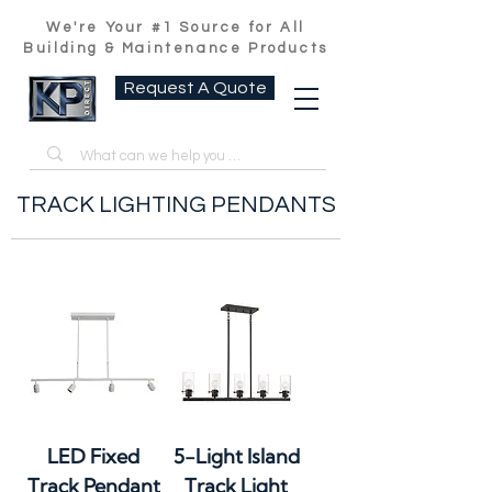
We're Your #1 Source for All
Building & Maintenance Products
Request A Quote
TRACK LIGHTING PENDANTS
LED Fixed
5-Light Island
Track Pendant
Track Light