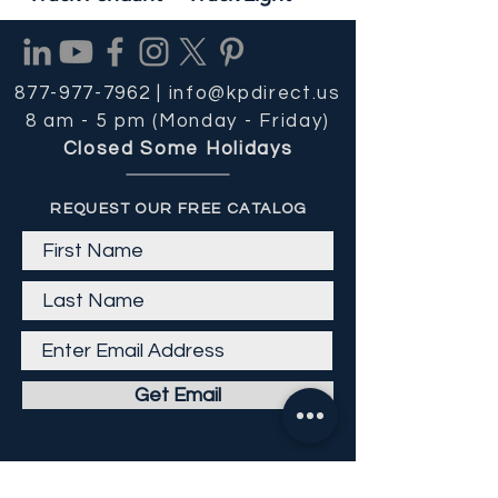
877-977-7962 |
info@kpdirect.us
8 am - 5 pm (Monday - Friday)
Closed Some Holidays
REQUEST OUR FREE CATALOG
Get Email