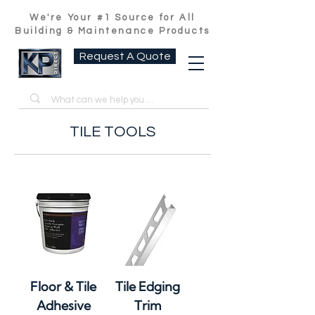
We're Your #1 Source for All
Building & Maintenance Products
Request A Quote
TILE TOOLS
Floor & Tile
Tile Edging
Adhesive
Trim