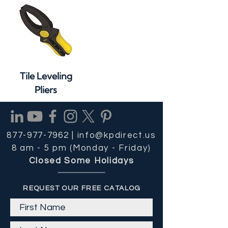
Tile Leveling
Pliers
877-977-7962 |
info@kpdirect.us
8 am - 5 pm (Monday - Friday)
Closed Some Holidays
REQUEST OUR FREE CATALOG