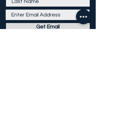
Get Email
Careers
Return Policy
Return Form
Privacy Policy
©
2013-2026
KP Direct LLC
All Rights Reserved