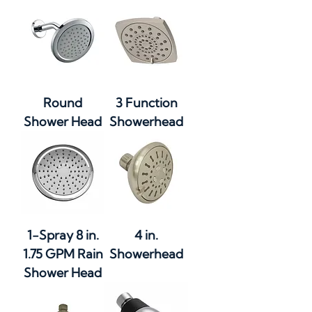
Round
3 Function
Shower Head
Showerhead
1-Spray 8 in.
4 in.
1.75 GPM Rain
Showerhead
Shower Head