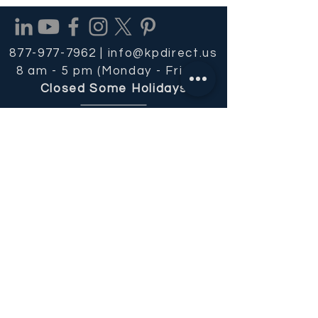
877-977-7962 |
info@kpdirect.us
8 am - 5 pm (Monday - Friday)
Closed Some Holidays
REQUEST OUR FREE CATALOG
Get Email