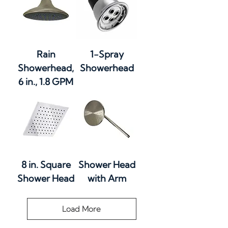
Rain
1-Spray
Showerhead,
Showerhead
6 in., 1.8 GPM
8 in. Square
Shower Head
Shower Head
with Arm
Load More