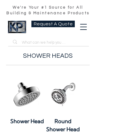
We're Your #1 Source for All
Building & Maintenance Products
Request A Quote
SHOWER HEADS
Shower Head
Round
Shower Head