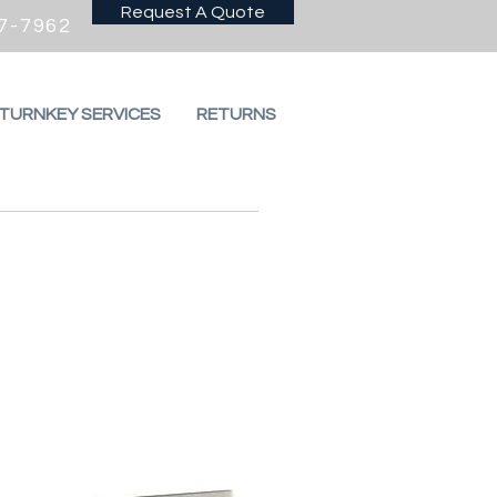
Request A Quote
7-7962
 TURNKEY SERVICES
RETURNS