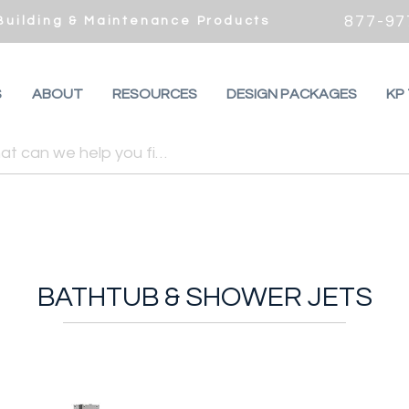
877-97
 Building & Maintenance Products
S
ABOUT
RESOURCES
DESIGN PACKAGES
KP
BATHTUB & SHOWER JETS