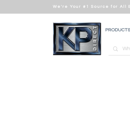
We're Your #1 Source for All
PRODUCT