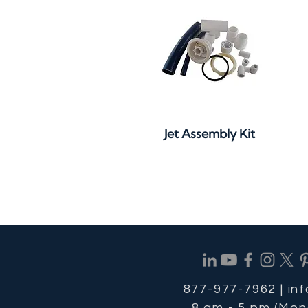
Quick View
Jet Assembly Kit
877-977-7962 |
in
8 am - 5 pm (Mon