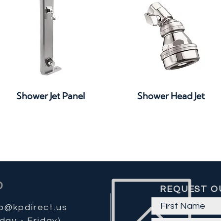
Quick View
Quick View
Shower Jet Panel
Shower Head Jet
REQUEST O
fo@kpdirect.us
day - Friday)