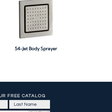
Quick View
54-Jet Body Sprayer
UR FREE CATALOG