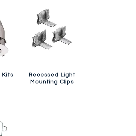
 Kits
Recessed Light
Mounting Clips