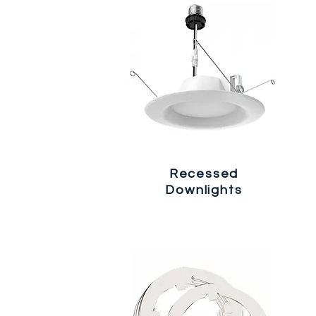
Recessed
Downlights