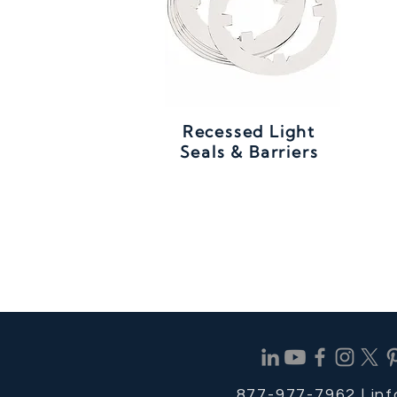
Recessed Light
Seals & Barriers
877-977-7962 |
in