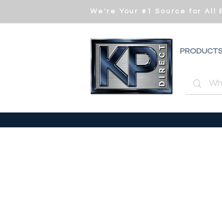
We're Your #1 Source for All
PRODUCT