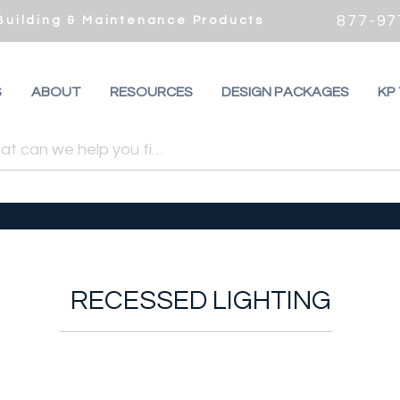
877-97
 Building & Maintenance Products
S
ABOUT
RESOURCES
DESIGN PACKAGES
KP
RECESSED LIGHTING