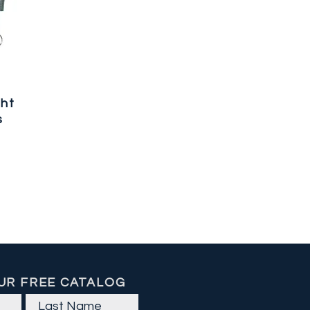
ght
s
UR FREE CATALOG