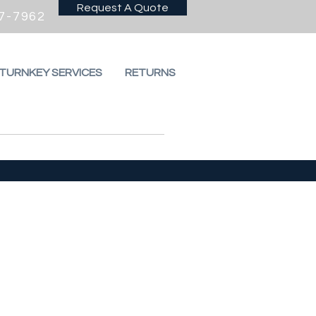
Request A Quote
7-7962
 TURNKEY SERVICES
RETURNS