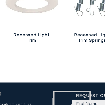
Recessed Light
Recessed Li
Trim
Trim Spring
REQUEST O
fo@kpdirect.us