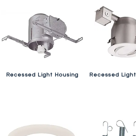
Recessed Light Housing
Recessed Light