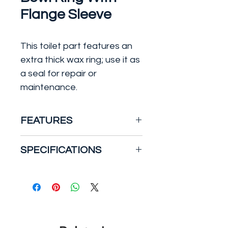
Flange Sleeve
This toilet part features an
extra thick wax ring; use it as
a seal for repair or
maintenance.
FEATURES
Fits 3 in. to 4 in. waste lines
SPECIFICATIONS
100% pure petroleum wax
gasket
Depth: 5.787 in.
Provides a permanent
Height: 1.955 in.
seal impervious to vermin,
Part Type: Toilet Wax Ring
odors, gases and acids
Color:
Brown
Polyethylene sleeve
Material:
Wax