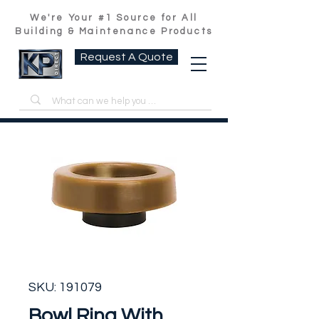
We're Your #1 Source for All
Building & Maintenance Products
Request A Quote
SKU: 191079
Bowl Ring With