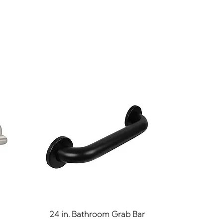
Quick View
24 in. Bathroom Grab Bar