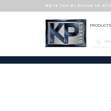
We're Your #1 Source for All
PRODUCT