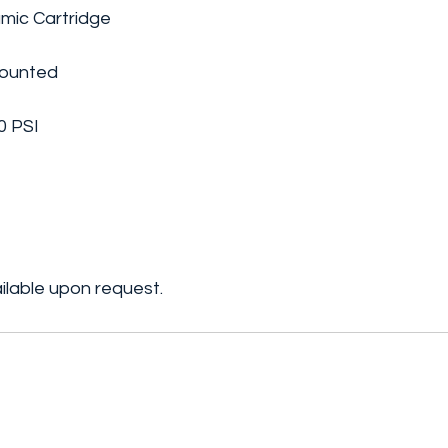
amic Cartridge
Mounted
0 PSI
ilable upon request.