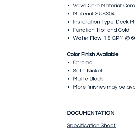
Valve Core Material: Cer
Material: SUS304
Installation Type: Deck 
Function: Hot and Cold
Water Flow: 1.8 GPM @ 6
Color Finish Available
Chrome
Satin Nickel
Matte Black
More finishes may be ava
DOCUMENTATION
Specification Sheet