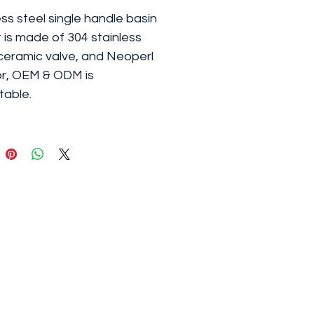
ess steel single handle basin
 is made of 304 stainless
 ceramic valve, and Neoperl
r, OEM & ODM is
able.