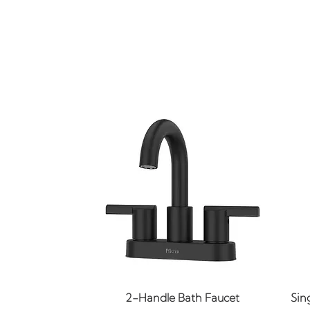
Quick View
2-Handle Bath Faucet
Sin