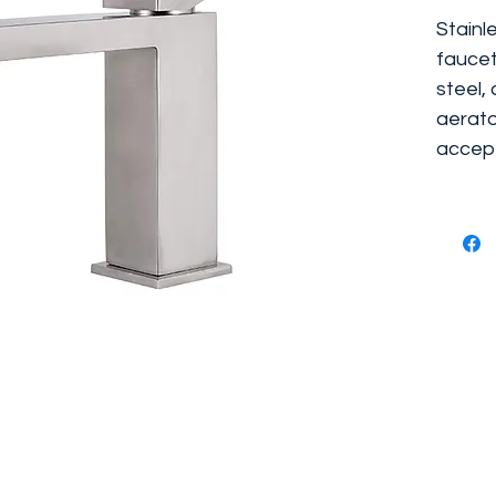
Stainl
faucet
steel,
aerato
accept