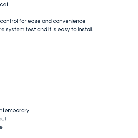
ucet
 control for ease and convenience.
 system test and it is easy to install.
ontemporary
cet
le