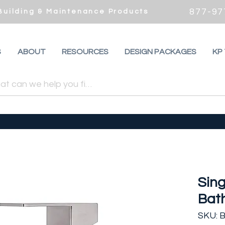
877-97
 Building & Maintenance Products
S
ABOUT
RESOURCES
DESIGN PACKAGES
KP
Sin
Bat
SKU: B