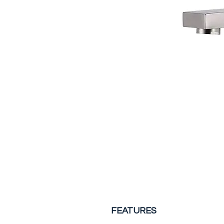
FEATURES