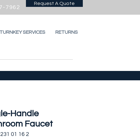
Request A Quote
7-7962
 TURNKEY SERVICES
RETURNS
gle-Handle
hroom Faucet
231 01 16 2