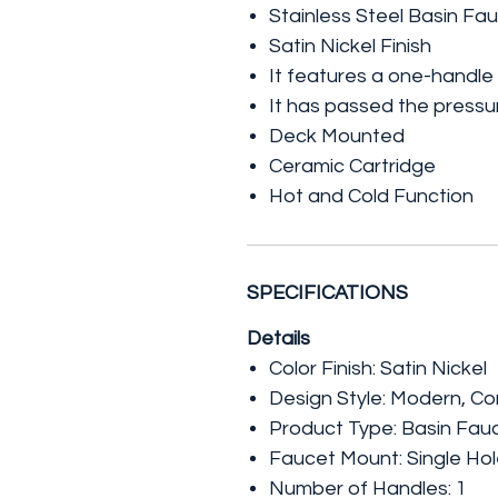
Stainless Steel Basin Fa
Satin Nickel Finish
It features a one-handle
It has passed the pressure
Deck Mounted
Ceramic Cartridge
Hot and Cold Function
SPECIFICATIONS
Details
Color Finish: Satin Nickel
Design Style: Modern, C
Product Type: Basin Fau
Faucet Mount: Single Ho
Number of Handles: 1