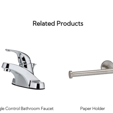
Related Products
Quick View
Quick View
gle Control Bathroom Faucet
Paper Holder