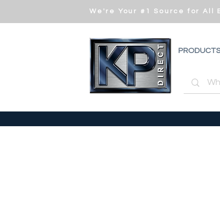
We're Your #1 Source for All
PRODUCT