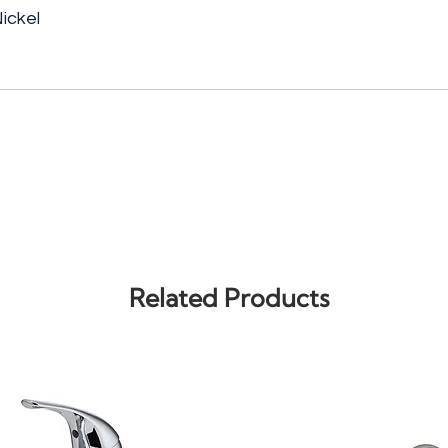
ickel
Related Products