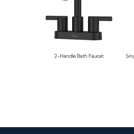
Quick View
2-Handle Bath Faucet
Sin