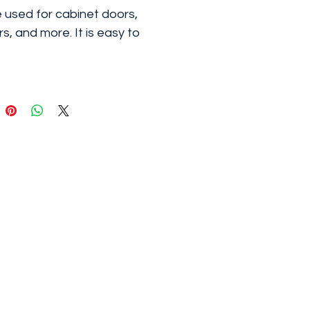
 used for cabinet doors,
s, and more. It is easy to