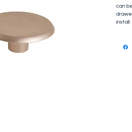
can be
drawer
install.