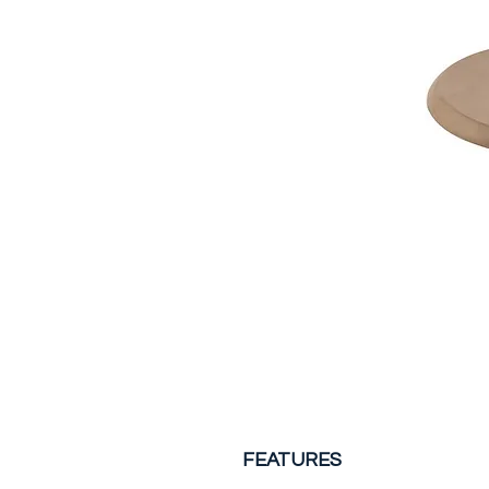
FEATURES