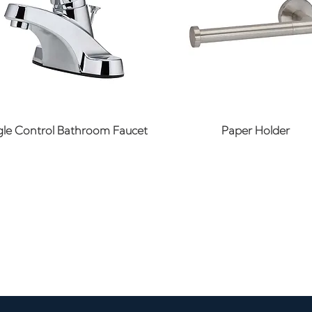
Quick View
Quick View
gle Control Bathroom Faucet
Paper Holder