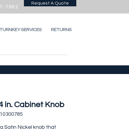
Request A Quote
7-7962
 TURNKEY SERVICES
RETURNS
4 in. Cabinet Knob
310300785
s a Satin Nickel knob that