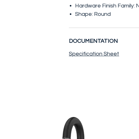
Hardware Finish Family: N
Shape: Round
DOCUMENTATION
Specification Sheet