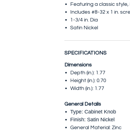
Featuring a classic style
Includes #8-32 x 1 in. sc
1-3/4 in. Dia
Satin Nickel
SPECIFICATIONS
Dimensions
Depth (in.): 1.77
Height (in.): 0.70
Width (in.): 1.77
General Details
Type: Cabinet Knob
Finish: Satin Nickel
General Material: Zinc