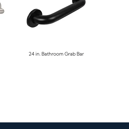
Quick View
24 in. Bathroom Grab Bar