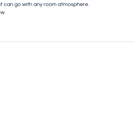
, it can go with any room atmosphere.
rew