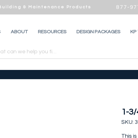
877-97
 Building & Maintenance Products
S
ABOUT
RESOURCES
DESIGN PACKAGES
KP
1-3/
SKU: 
This i