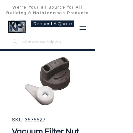
We're Your #1 Source for All
Building & Maintenance Products
Request A Quote
SKU: 3575527
Vacuum Filter Nut