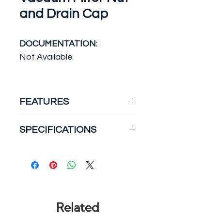
and Drain Cap
DOCUMENTATION:
Not Available
FEATURES
Replace your missing,
SPECIFICATIONS
damaged and worn-out
vacuum filter parts with the
Accessory/Attachment
RIDGID Filter Nut and Drain
Type: Other
Cap. This wet/dry vacuum kit
Brand/Model
includes small parts originally
Compatibility: RIDGID
included with RIDGID
Wet/Dry Shop Vacuums
Related
wet/dry vacs sold before
Cleaning & Janitorial