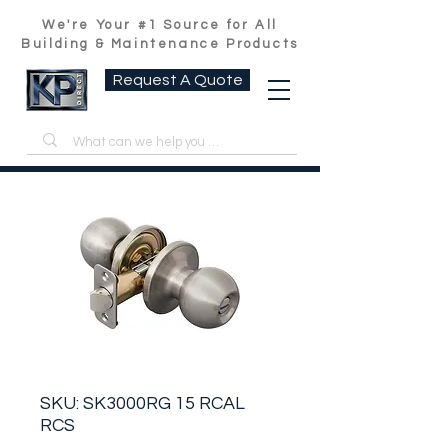
We're Your #1 Source for All
Building & Maintenance Products
Request A Quote
SKU: SK3000RG 15 RCAL
RCS