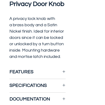
Privacy Door Knob
A privacy lock knob with
a brass body and a Satin
Nickel finish. Ideal for interior
doors since it can be locked
or unlocked by a turn button
inside. Mounting hardware
and mortise latch included.
FEATURES
Traditional Style Privacy
SPECIFICATIONS
Function Door Knob Set
Thumbturn Latches And
Width: 2 5/8"
DOCUMENTATION
Opens Inside
Height: 2 5/8"