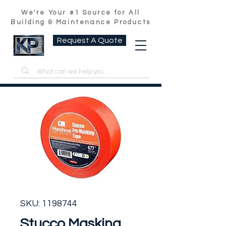
We're Your #1 Source for All
Building & Maintenance Products
Request A Quote
SKU: 1198744
Stucco Masking