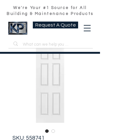
We're Your #1 Source for All
Building & Maintenance Products
Request A Quote
SKU: 558741