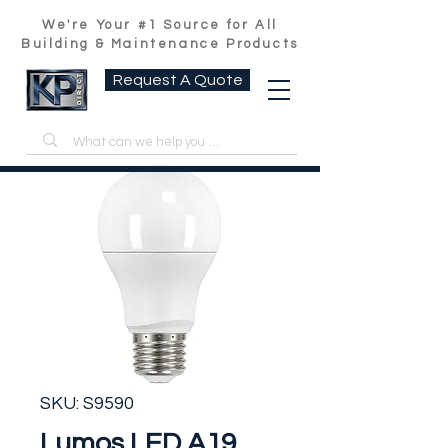
We're Your #1 Source for All
Building & Maintenance Products
Request A Quote
SKU: S9590
Lumos LED A19