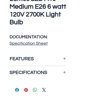
Medium E26 6 watt
120V 2700K Light
Bulb
DOCUMENTATION:
Specification Sheet
FEATURES
6 Watt; A19 LED; Frosted;
SPECIFICATIONS
2700K Medium base; 220
deg. Beam Angle; 120 Volt;
Watts:6
Non-Dimmable
Incandescent
Equivalent:40
Design Information
Volts:120V