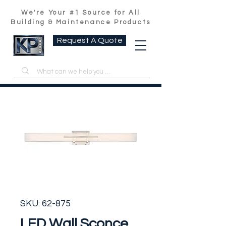
We're Your #1 Source for All
Building & Maintenance Products
Request A Quote
SKU: 62-875
LED Wall Sconce