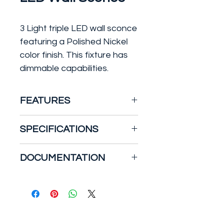
3 Light triple LED wall sconce
featuring a Polished Nickel
color finish. This fixture has
dimmable capabilities.
FEATURES
39W Grill LED Wall Sconce,
SPECIFICATIONS
Triple, Polished Nickel
Features:
Bulb Included: Yes
DOCUMENTATION
3-module, Connector lamp
Bulb Type: LED
base
Color / Finish: Polished
Specification Sheet
Dimmable, 80 CRI
Nickel
Damp location
Color Temperature: 3000K
3120 lumens, 3000K
Company: Nuvo