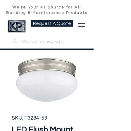
We're Your #1 Source for All
Building & Maintenance Products
Request A Quote
SKU: F3284-53
LED Flush Mount