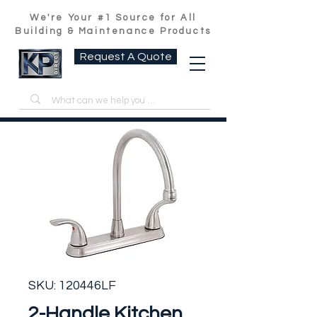
We're Your #1 Source for All
Building & Maintenance Products
Request A Quote
SKU: 120446LF
2-Handle Kitchen