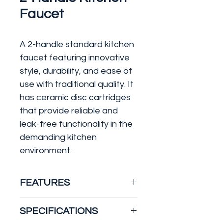
Faucet
A 2-handle standard kitchen
faucet featuring innovative
style, durability, and ease of
use with traditional quality. It
has ceramic disc cartridges
that provide reliable and
leak-free functionality in the
demanding kitchen
environment.
FEATURES
Wear-resistant ceramic
SPECIFICATIONS
disc cartridges