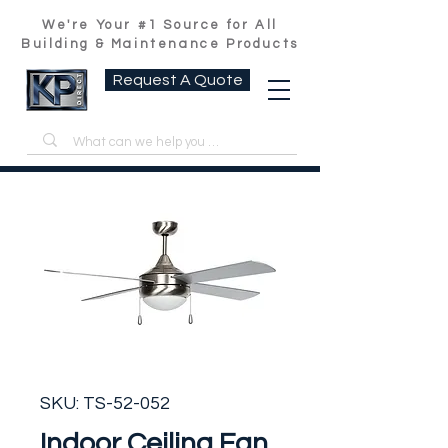
We're Your #1 Source for All
Building & Maintenance Products
Request A Quote
SKU: TS-52-052
Indoor Ceiling Fan