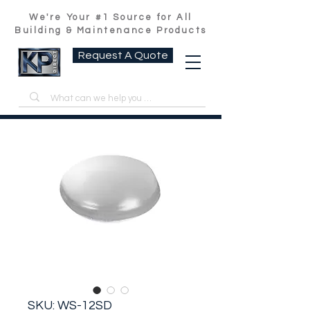
We're Your #1 Source for All
Building & Maintenance Products
Request A Quote
SKU: WS-12SD