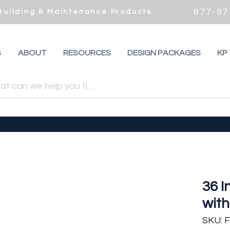
877-97
 Building & Maintenance Products
S
ABOUT
RESOURCES
DESIGN PACKAGES
KP
36 
with
SKU: 