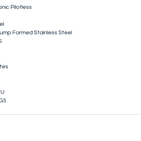
onic Pilotless
el
ump Formed Stainless Steel
S
ates
TU
 G5