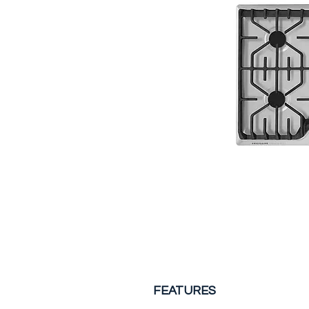
FEATURES