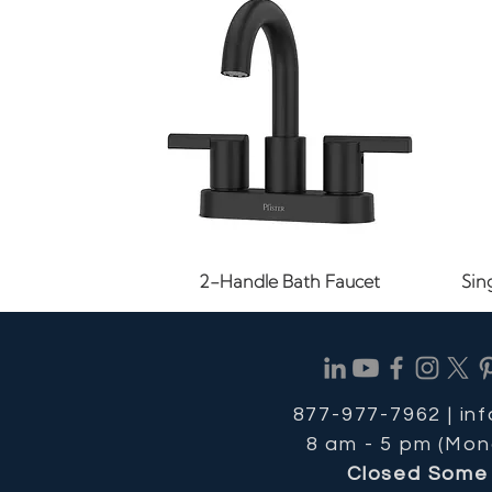
Quick View
2-Handle Bath Faucet
Sin
877-977-7962 |
in
8 am - 5 pm (Mon
Closed Some 