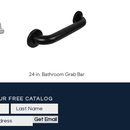
Quick View
24 in. Bathroom Grab Bar
UR FREE CATALOG
Get Email