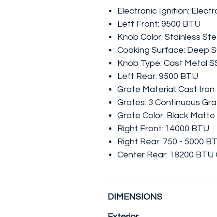
Electronic Ignition: Electr
Left Front: 9500 BTU
Knob Color: Stainless Ste
Cooking Surface: Deep S
Knob Type: Cast Metal S
Left Rear: 9500 BTU
Grate Material: Cast Iron
Grates: 3 Continuous Gr
Grate Color: Black Matte
Right Front: 14000 BTU
Right Rear: 750 - 5000 B
Center Rear: 18200 BTU
DIMENSIONS
Exterior