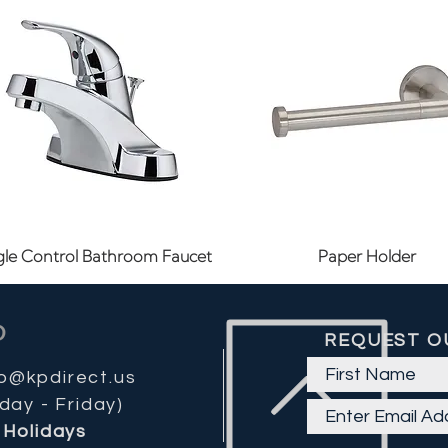
Quick View
Quick View
gle Control Bathroom Faucet
Paper Holder
REQUEST O
fo@kpdirect.us
day - Friday)
Holidays