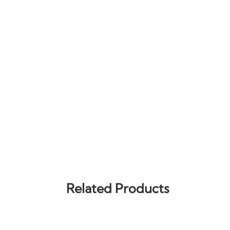
Related Products