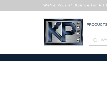
We're Your #1 Source for All
PRODUCT