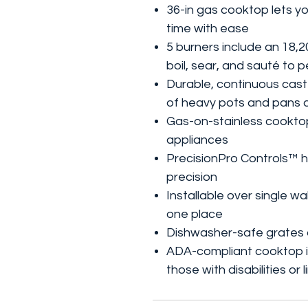
36-in gas cooktop lets y
time with ease
5 burners include an 18
boil, sear, and sauté to 
Durable, continuous cast-
of heavy pots and pans 
Gas-on-stainless cooktop 
appliances
PrecisionPro Controls™ h
precision
Installable over single wa
one place
Dishwasher-safe grates 
ADA-compliant cooktop is
those with disabilities or 