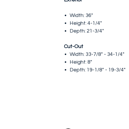
Width: 36"
Height: 4-1/4"
Depth: 21-3/4"
Cut-Out
Width: 33-7/8" - 34-1/4"
Height: 8"
Depth: 19-1/8" - 19-3/4"