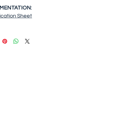
MENTATION:
ication Sheet