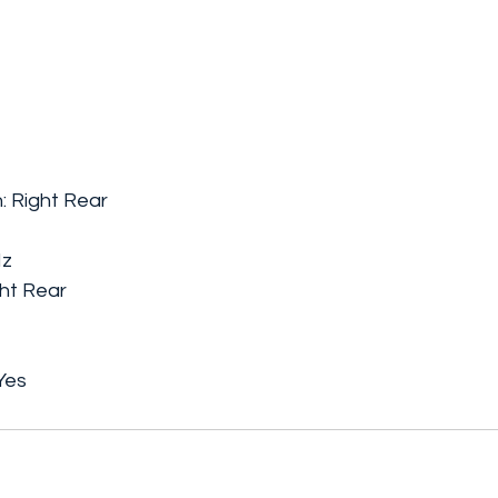
: Right Rear
Hz
ht Rear
Yes