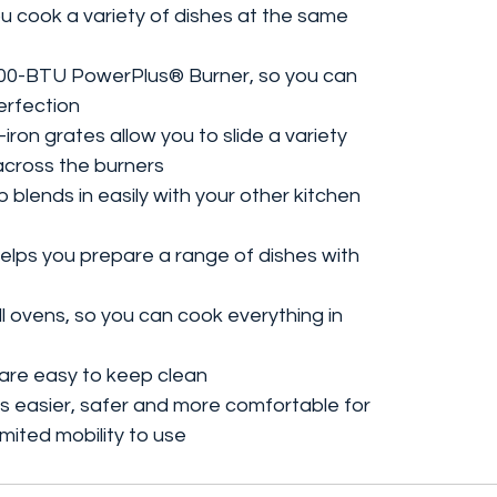
ou cook a variety of dishes at the same
,200-BTU PowerPlus® Burner, so you can
perfection
iron grates allow you to slide a variety
across the burners
blends in easily with your other kitchen
elps you prepare a range of dishes with
ll ovens, so you can cook everything in
are easy to keep clean
 easier, safer and more comfortable for
limited mobility to use