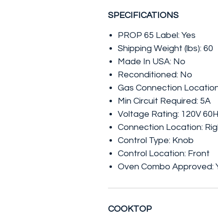
SPECIFICATIONS
PROP 65 Label: Yes
Shipping Weight (lbs): 60
Made In USA: No
Reconditioned: No
Gas Connection Location
Min Circuit Required: 5A
Voltage Rating: 120V 60
Connection Location: Rig
Control Type: Knob
Control Location: Front
Oven Combo Approved: 
COOKTOP