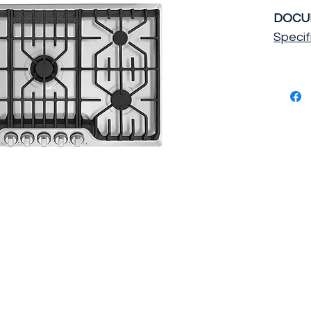
DOCU
Specif