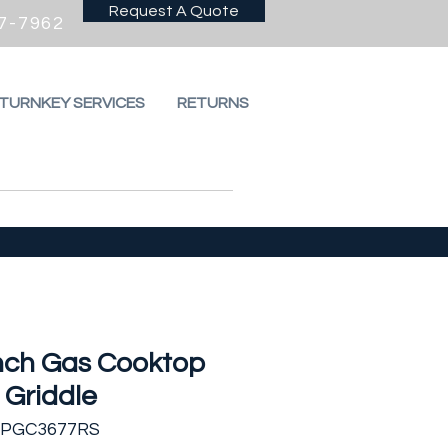
Request A Quote
7-7962
 TURNKEY SERVICES
RETURNS
Inch Gas Cooktop
 Griddle
FPGC3677RS