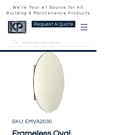
We're Your #1 Source for All
Building & Maintenance Products
Request A Quote
SKU: EMVA2030
Frameless Oval