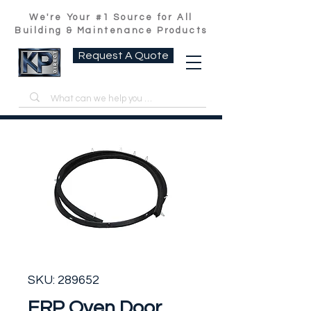
We're Your #1 Source for All
Building & Maintenance Products
Request A Quote
SKU: 289652
ERP Oven Door