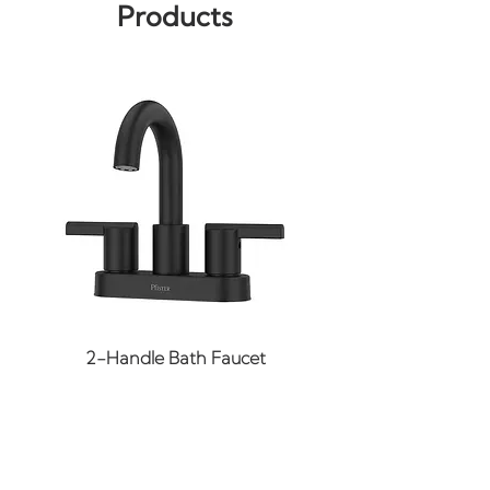
Products
Replaces GE
Keep warm air from
getting out
Installation time around 1
hour
Weight of part is 0.4 lbs.
2-Handle Bath Faucet