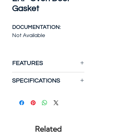
Gasket
DOCUMENTATION:
Not Available
FEATURES
This oven gasket creates a
SPECIFICATIONS
seal on the oven door in
order to keep the warm air
Manufacturer Warranty: 1
from getting out. Average
YR
installation time is around 1
Part Type: Gasket
hour. This part replaces GE
Product Depth (in.): 54
models.
Product Height (in.): 1
Related
Product Width (in.): 0.375