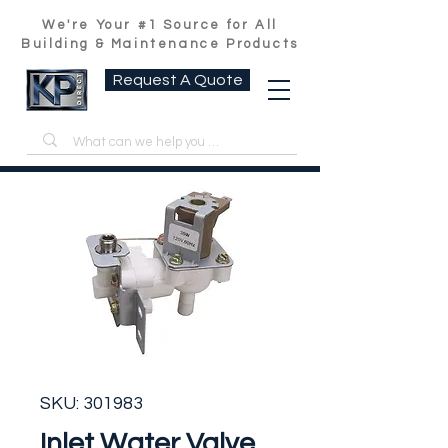
We're Your #1 Source for All
Building & Maintenance Products
Request A Quote
SKU: 301983
Inlet Water Valve