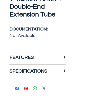
Double-End
Extension Tube
DOCUMENTATION:
Not Available
FEATURES
Double Slip Joint Tube
SPECIFICATIONS
Plastic double-end extension
tube. Slip joint connect 1-1/2
Actual outside diameter
x 16 in. Use this pipe for
(in.): 1.5
drainage purposes. Comes in
Certifications and Listings:
white to match the rest of