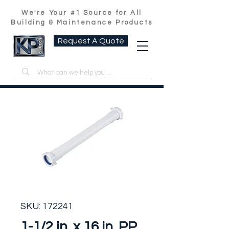
We're Your #1 Source for All
Building & Maintenance Products
Request A Quote
SKU: 172241
1-1/2 in. x 16 in. PP