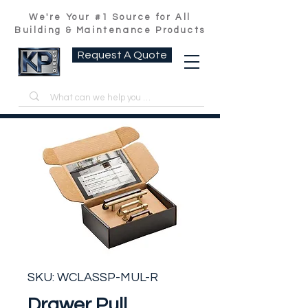
We're Your #1 Source for All
Building & Maintenance Products
Request A Quote
SKU: WCLASSP-MUL-R
Drawer Pull