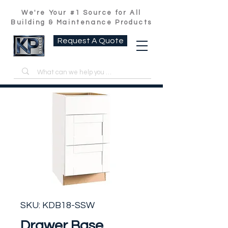
We're Your #1 Source for All
Building & Maintenance Products
Request A Quote
SKU: KDB18-SSW
Drawer Base