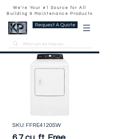
We're Your #1 Source for All
Building & Maintenance Products
Request A Quote
SKU: FFRE4120SW
6.7 cu. ft. Free