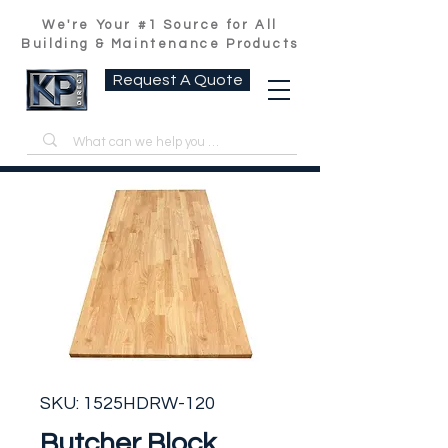
We're Your #1 Source for All
Building & Maintenance Products
Request A Quote
SKU: 1525HDRW-120
Butcher Block