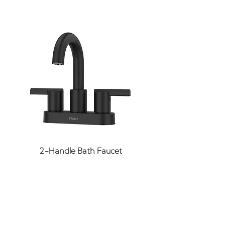
insects, decay and rot.
cap and base on existing
Maximum load capacity of
columns
3,258 pounds.
Impervious to insects,
decay and rot
Maximum load capacity of
3258 pounds
2-Handle Bath Faucet