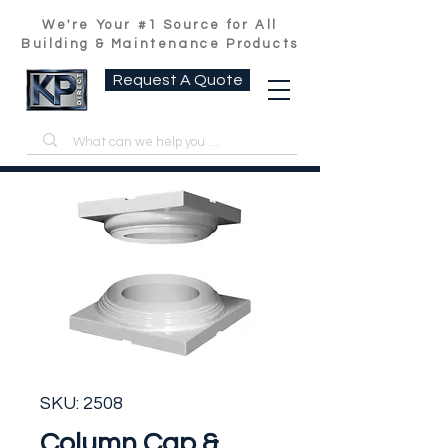
We're Your #1 Source for All
Building & Maintenance Products
Request A Quote
SKU: 2508
Column Cap &