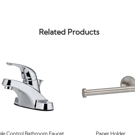
Related Products
Quick View
Quick View
gle Control Bathroom Faucet
Paper Holder