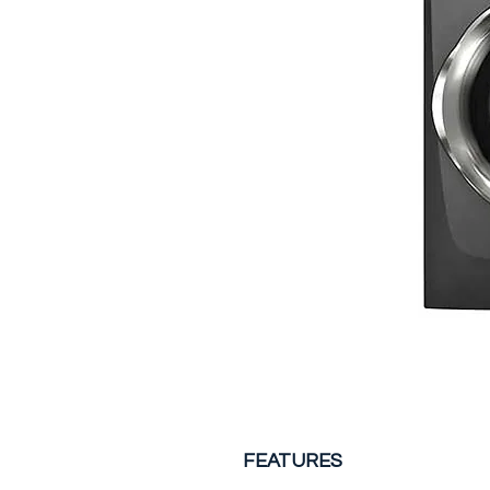
FEATURES