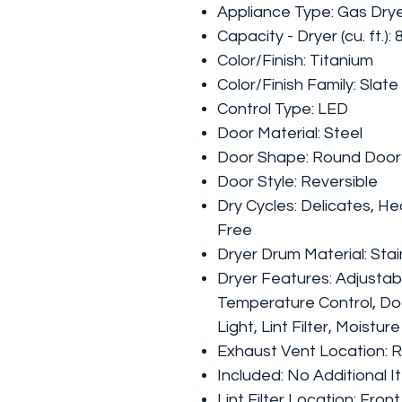
Appliance Type: Gas Dry
Capacity - Dryer (cu. ft.): 
Color/Finish: Titanium
Color/Finish Family: Slate
Control Type: LED
Door Material: Steel
Door Shape: Round Door
Door Style: Reversible
Dry Cycles: Delicates, He
Free
Dryer Drum Material: Sta
Dryer Features: Adjustab
Temperature Control, Doo
Light, Lint Filter, Moistur
Exhaust Vent Location: 
Included: No Additional 
Lint Filter Location: Front