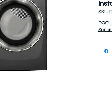
Inst
SKU: 
DOCU
Specif