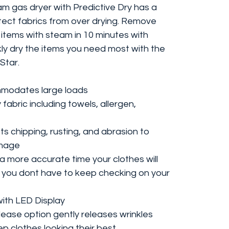
m gas dryer with Predictive Dry has a
tect fabrics from over drying. Remove
 items with steam in 10 minutes with
kly dry the items you need most with the
Star.
ommodates large loads
 fabric including towels, allergen,
ts chipping, rusting, and abrasion to
amage
 more accurate time your clothes will
o you dont have to keep checking on your
with LED Display
lease option gently releases wrinkles
p clothes looking their best