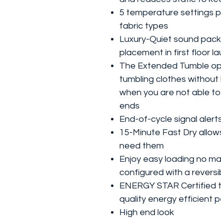
5 temperature settings p
fabric types
Luxury-Quiet sound packa
placement in first floor 
The Extended Tumble opt
tumbling clothes without 
when you are not able to 
ends
End-of-cycle signal alert
15-Minute Fast Dry allow
need them
Enjoy easy loading no ma
configured with a reversi
ENERGY STAR Certified to
quality energy efficient
High end look