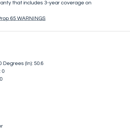
rranty that includes 3-year coverage on
Prop 65 WARNINGS
Degrees (In): 50.6
: 0
 0
er