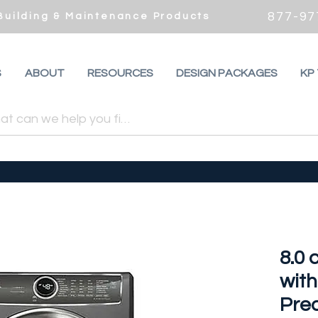
877-97
 Building & Maintenance Products
S
ABOUT
RESOURCES
DESIGN PACKAGES
KP
8.0 
wit
Pred