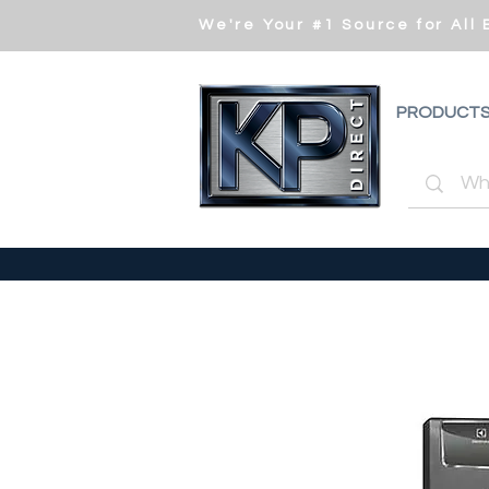
We're Your #1 Source for All
PRODUCT