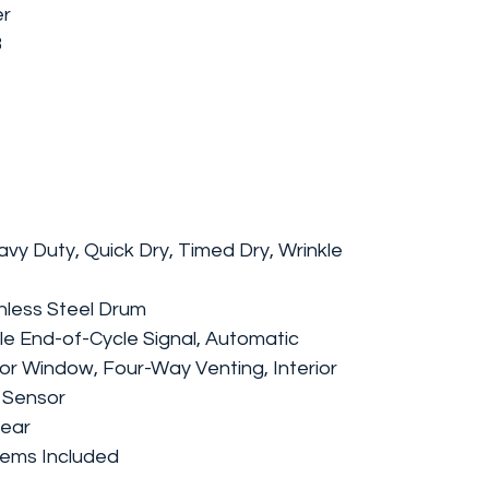
er
8
avy Duty, Quick Dry, Timed Dry, Wrinkle
inless Steel Drum
le End-of-Cycle Signal, Automatic
r Window, Four-Way Venting, Interior
e Sensor
Rear
Items Included