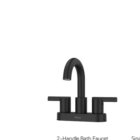
Quick View
2-Handle Bath Faucet
Sin