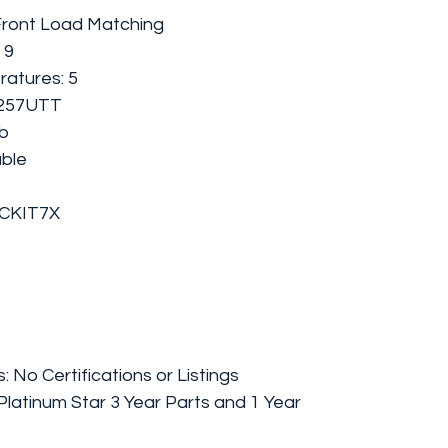
Front Load Matching
 9
atures: 5
D257UTT
lb
able
ACKIT7X
s: No Certifications or Listings
latinum Star 3 Year Parts and 1 Year