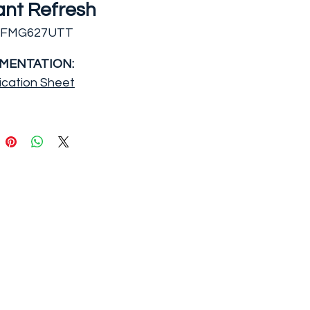
ant Refresh
EFMG627UTT
MENTATION:
ication Sheet