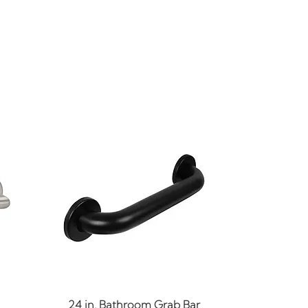
Quick View
24 in. Bathroom Grab Bar