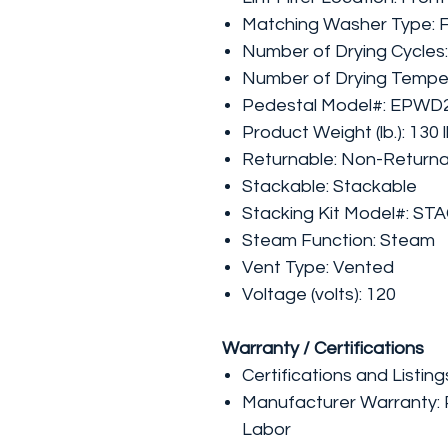
Matching Washer Type: 
Number of Drying Cycles:
Number of Drying Temper
Pedestal Model#: EPW
Product Weight (lb.): 130 
Returnable: Non-Return
Stackable: Stackable
Stacking Kit Model#: ST
Steam Function: Steam
Vent Type: Vented
Voltage (volts): 120
Warranty / Certifications
Certifications and Listing
Manufacturer Warranty: P
Labor