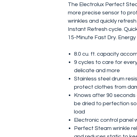
The Electrolux Perfect Stea
more precise sensor to pro
wrinkles and quickly refresh
Instant Refresh cycle. Quic
15-Minute Fast Dry. Energy 
8.0 cu. ft. capacity acc
9 cycles to care for every
delicate and more
Stainless steel drum resis
protect clothes from d
Knows after 90 seconds a
be dried to perfection s
load
Electronic control panel 
Perfect Steam wrinkle re
and reduces static to kee