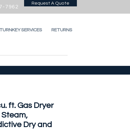
Request A Quote
7-7962
 TURNKEY SERVICES
RETURNS
cu. ft. Gas Dryer
h Steam,
ictive Dry and