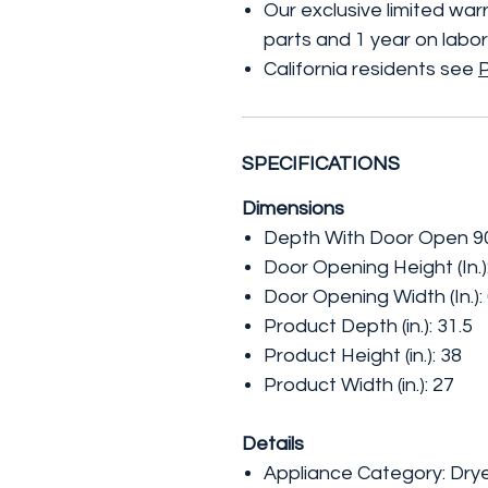
Our exclusive limited wa
parts and 1 year on labor
California residents see
SPECIFICATIONS
Dimensions
Depth With Door Open 90 
Door Opening Height (In.)
Door Opening Width (In.):
Product Depth (in.): 31.5
Product Height (in.): 38
Product Width (in.): 27
Details
Appliance Category: Dry