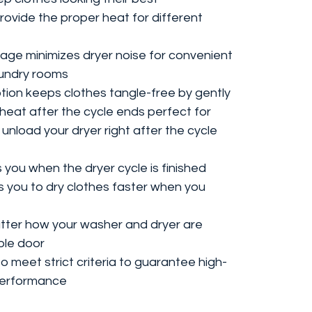
rovide the proper heat for different
ge minimizes dryer noise for convenient
laundry rooms
ion keeps clothes tangle-free by gently
heat after the cycle ends perfect for
unload your dryer right after the cycle
s you when the dryer cycle is finished
s you to dry clothes faster when you
tter how your washer and dryer are
ble door
 meet strict criteria to guarantee high-
 performance