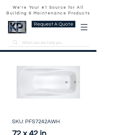
We're Your #1 Source for All
Building & Maintenance Products
Request A Quote
SKU: PFS7242AWH
72 x 42 in.