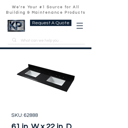
We're Your #1 Source for All
Building & Maintenance Products
Request A Quote
SKU: 62888
61 in. W x 22 in. D