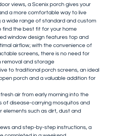
oor views, a Scenix porch gives your
and a more comfortable way to live
 a wide range of standard and custom
 find the best fit for your home
ed window design features top and
timal airflow; with the convenience of
actable screens, there is no need for
n removal and storage
ive to traditional porch screens, an ideal
 open porch and a valuable addition for
fresh air from early morning into the
s of disease-carrying mosquitos and
 elements such as dirt, dust and
rews and step-by-step instructions, a
 be completed in a weekend