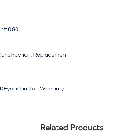
nt: 0.80
onstruction, Replacement
10-year Limited Warranty
Related Products