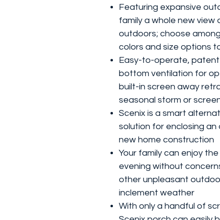
Featuring expansive outd
family a whole new view 
outdoors; choose among
colors and size options to
Easy-to-operate, patent
bottom ventilation for op
built-in screen away retr
seasonal storm or scree
Scenix is a smart alternat
solution for enclosing an
new home construction
Your family can enjoy the 
evening without concern
other unpleasant outdoor
inclement weather
With only a handful of sc
Scenix porch can easily