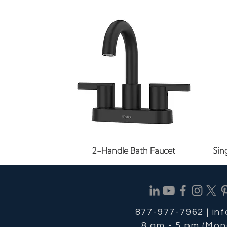
Quick View
2-Handle Bath Faucet
Sin
877-977-7962 |
in
8 am - 5 pm (Mon