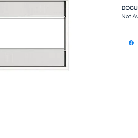
DOCU
Not Av