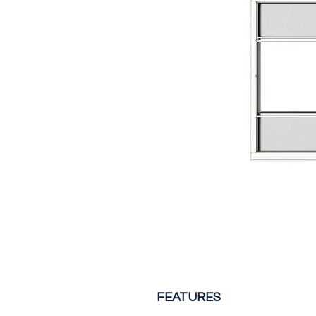
FEATURES