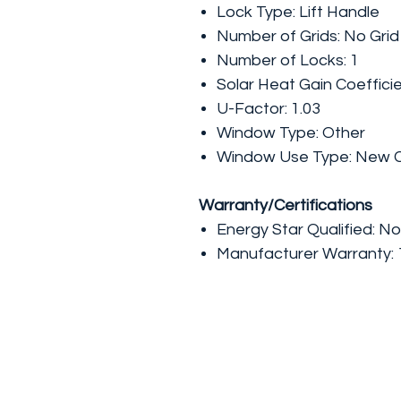
Lock Type: Lift Handle
Number of Grids: No Grid
Number of Locks: 1
Solar Heat Gain Coefficie
U-Factor: 1.03
Window Type: Other
Window Use Type: New C
Warranty/Certifications
Energy Star Qualified: No
Manufacturer Warranty: 