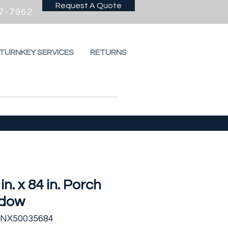
Request A Quote
7-7962
 TURNKEY SERVICES
RETURNS
 in. x 84 in. Porch
dow
SNX50035684