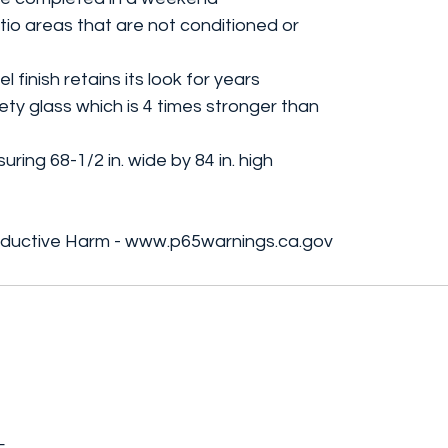
tio areas that are not conditioned or
finish retains its look for years
y glass which is 4 times stronger than
ring 68-1/2 in. wide by 84 in. high
ductive Harm - www.p65warnings.ca.gov