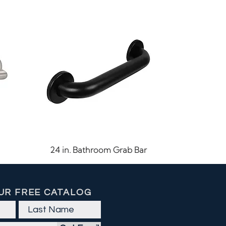
Quick View
24 in. Bathroom Grab Bar
UR FREE CATALOG