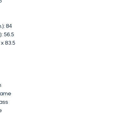
5
): 84
: 56.5
6 x 83.5
m
rame
ass
e