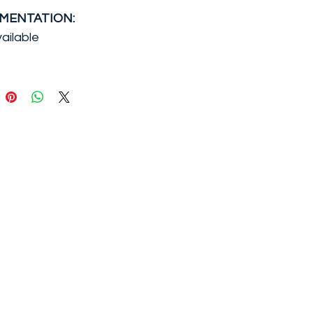
MENTATION:
ailable