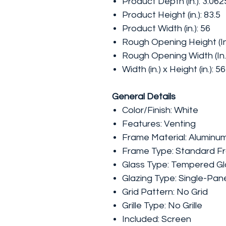
Product Depth (in.): 3.062
Product Height (in.): 83.5
Product Width (in.): 56
Rough Opening Height (In.
Rough Opening Width (In.)
Width (in.) x Height (in.): 5
General Details
Color/Finish: White
Features: Venting
Frame Material: Aluminu
Frame Type: Standard F
Glass Type: Tempered Gl
Glazing Type: Single-Pan
Grid Pattern: No Grid
Grille Type: No Grille
Included: Screen