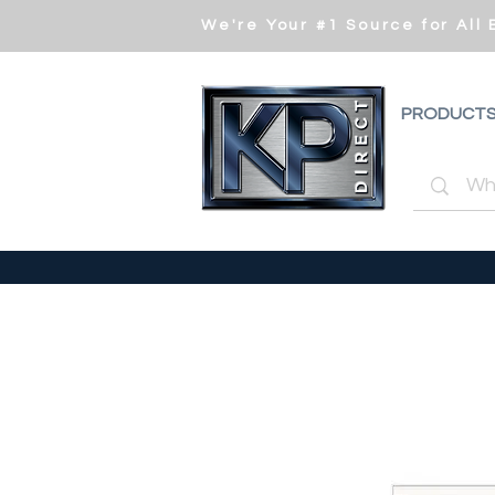
We're Your #1 Source for All
PRODUCT