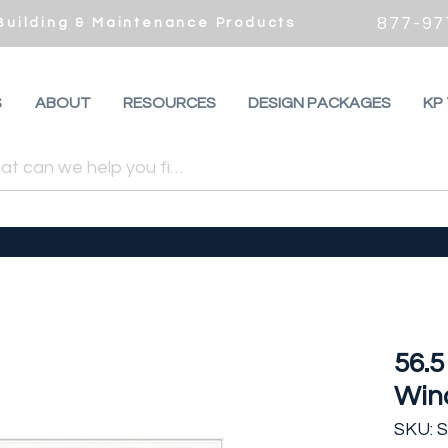
877-97
 Building & Maintenance Products
S
ABOUT
RESOURCES
DESIGN PACKAGES
KP
56.5
Win
SKU: 