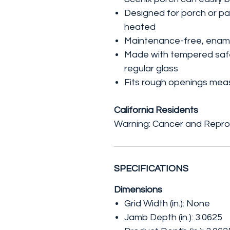
Designed for porch or pa
heated
Maintenance-free, enamel 
Made with tempered safet
regular glass
Fits rough openings measu
California Residents
Warning: Cancer and Repro
SPECIFICATIONS
Dimensions
Grid Width (in.): None
Jamb Depth (in.): 3.0625