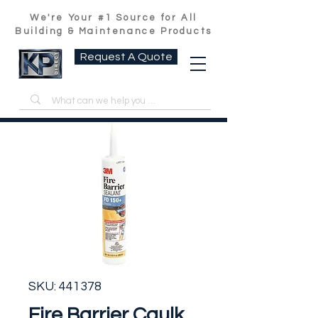
We're Your #1 Source for All
Building & Maintenance Products
Request A Quote
SKU: 441378
Fire Barrier Caulk