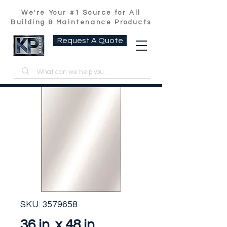
We're Your #1 Source for All
Building & Maintenance Products
Request A Quote
SKU: 3579658
36 in. x 48 in.