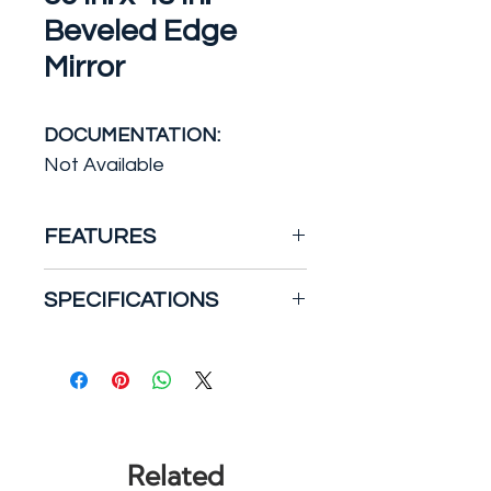
Beveled Edge
Mirror
DOCUMENTATION:
Not Available
FEATURES
A complement to any style
SPECIFICATIONS
of home decor, the Glacier
Bay 36 in. x 48 in. Beveled
Bath Product Type: Mirror
Edge Bath Mirror features
Color: Silver
beautiful beveled edges and
Features: Beveled Edge,
a classic frameless design.
Flush Mount
Made of high quality silvered
Framing: Frameless
Related
mirror, this simple and