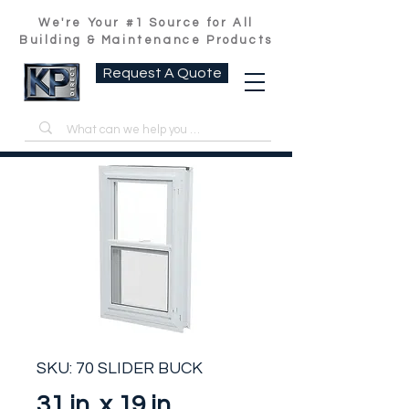
We're Your #1 Source for All
Building & Maintenance Products
Request A Quote
SKU: 70 SLIDER BUCK
31 in. x 19 in.