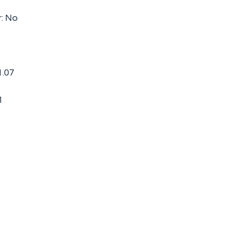
r: No
1.07
1