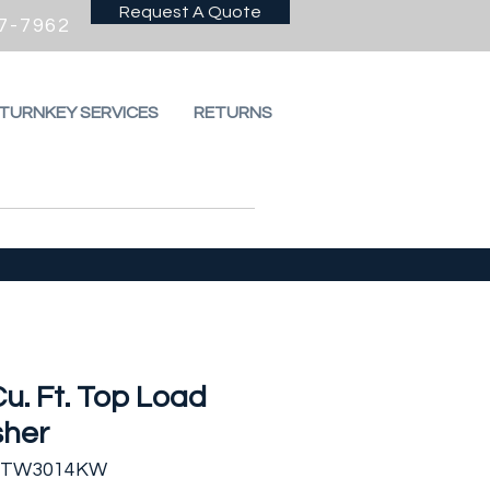
Request A Quote
7-7962
 TURNKEY SERVICES
RETURNS
Cu. Ft. Top Load
her
 FTW3014KW