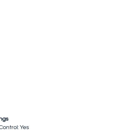
ngs
ontrol: Yes