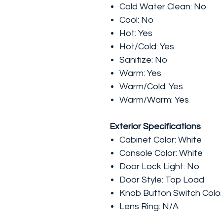
Cold Water Clean: No
Cool: No
Hot: Yes
Hot/Cold: Yes
Sanitize: No
Warm: Yes
Warm/Cold: Yes
Warm/Warm: Yes
Exterior Specifications
Cabinet Color: White
Console Color: White
Door Lock Light: No
Door Style: Top Load
Knob Button Switch Color
Lens Ring: N/A