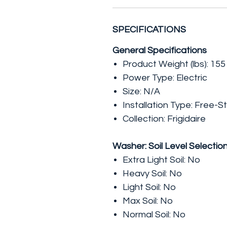
SPECIFICATIONS
General Specifications
Product Weight (lbs): 155
Power Type: Electric
Size: N/A
Installation Type: Free-S
Collection: Frigidaire
Washer: Soil Level Selectio
Extra Light Soil: No
Heavy Soil: No
Light Soil: No
Max Soil: No
Normal Soil: No