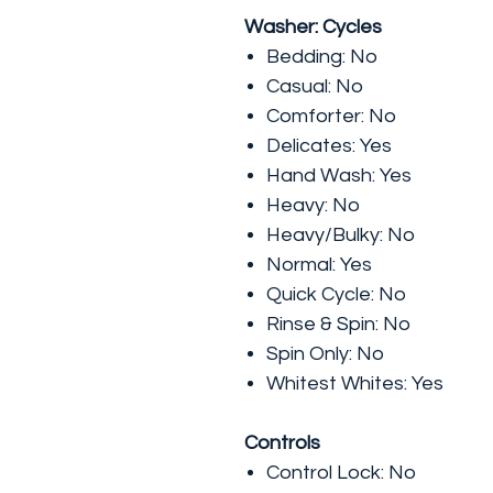
Washer: Cycles
Bedding: No
Casual: No
Comforter: No
Delicates: Yes
Hand Wash: Yes
Heavy: No
Heavy/Bulky: No
Normal: Yes
Quick Cycle: No
Rinse & Spin: No
Spin Only: No
Whitest Whites: Yes
Controls
Control Lock: No