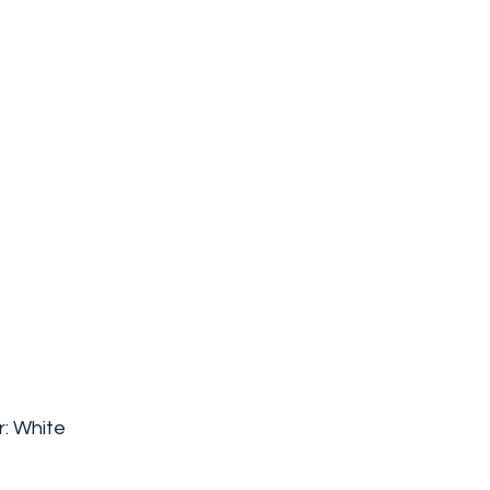
: White