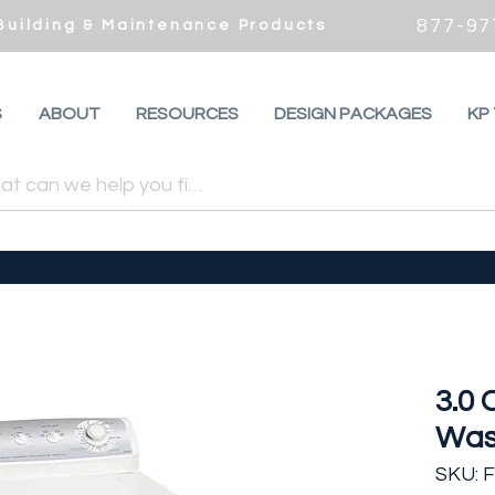
877-97
 Building & Maintenance Products
S
ABOUT
RESOURCES
DESIGN PACKAGES
KP
3.0 
Was
SKU: