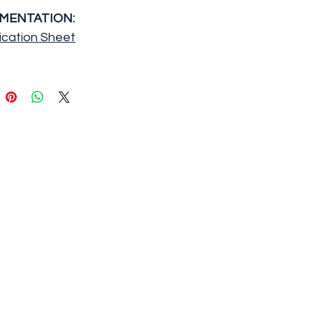
MENTATION:
ication Sheet