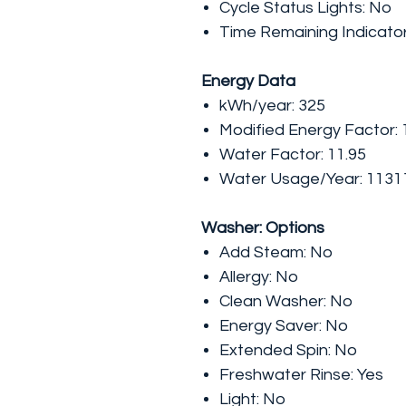
Cycle Status Lights: No
Time Remaining Indicato
Energy Data
kWh/year: 325
Modified Energy Factor: 
Water Factor: 11.95
Water Usage/Year: 1131
Washer: Options
Add Steam: No
Allergy: No
Clean Washer: No
Energy Saver: No
Extended Spin: No
Freshwater Rinse: Yes
Light: No