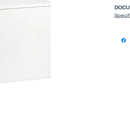
DOCU
Specif