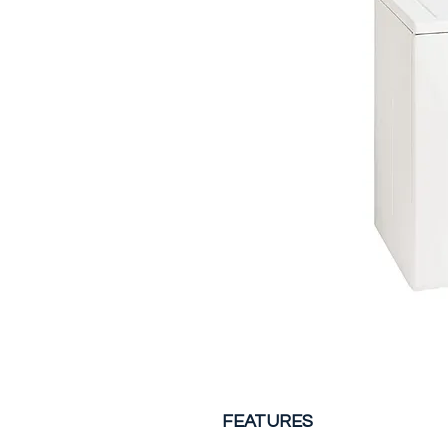
FEATURES