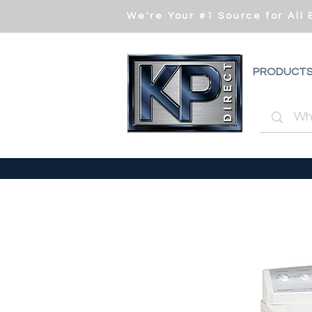
We're Your #1 Source for All
PRODUCT