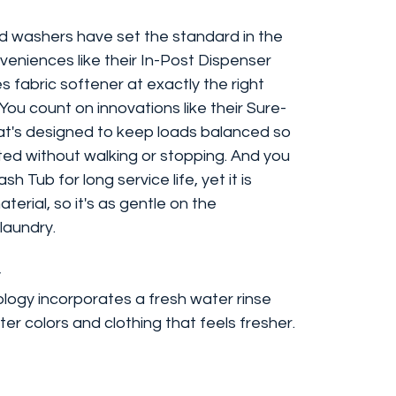
oad washers have set the standard in the
veniences like their In-Post Dispenser
s fabric softener at exactly the right
You count on innovations like their Sure-
t's designed to keep loads balanced so
ted without walking or stopping. And you
 Tub for long service life, yet it is
erial, so it's as gentle on the
 laundry.
y
logy incorporates a fresh water rinse
hter colors and clothing that feels fresher.