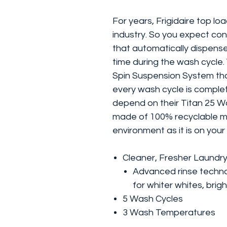
For years, Frigidaire top l
industry. So you expect con
that automatically dispense
time during the wash cycle. 
Spin Suspension System tha
every wash cycle is comple
depend on their Titan 25 Wash
made of 100% recyclable mat
environment as it is on your
Cleaner, Fresher Laundr
Advanced rinse techno
for whiter whites, brig
5 Wash Cycles
3 Wash Temperatures