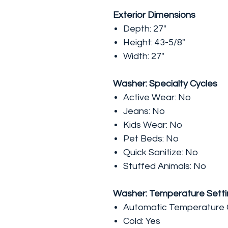
Exterior Dimensions
Depth: 27"
Height: 43-5/8"
Width: 27"
Washer: Specialty Cycles
Active Wear: No
Jeans: No
Kids Wear: No
Pet Beds: No
Quick Sanitize: No
Stuffed Animals: No
Washer: Temperature Setti
Automatic Temperature C
Cold: Yes