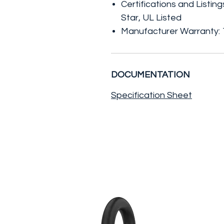
Certifications and Listin
Star, UL Listed
Manufacturer Warranty: 1
DOCUMENTATION
Specification Sheet