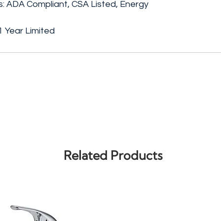
gs: ADA Compliant, CSA Listed, Energy
 Year Limited
Related Products