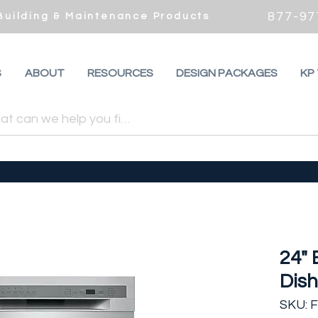
877-97
 Building & Maintenance Products
S
ABOUT
RESOURCES
DESIGN PACKAGES
KP
24" 
Dis
SKU: 