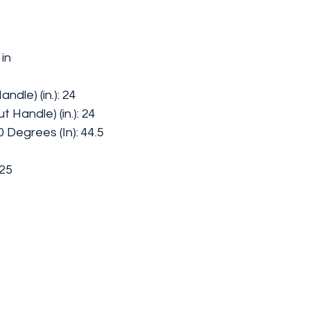
 in
ndle) (in.): 24
 Handle) (in.): 24
Degrees (In): 44.5
.25
5