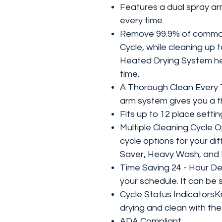
Features a dual spray ar
every time.
Remove 99.9% of common 
Cycle, while cleaning up t
Heated Drying System hel
time.
A Thorough Clean Every 
arm system gives you a t
Fits up to 12 place setti
Multiple Cleaning Cycle 
cycle options for your di
Saver, Heavy Wash, and 
Time Saving 24 - Hour De
your schedule. It can be 
Cycle Status Indicators
drying and clean with the
ADA Compliant