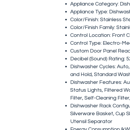
Appliance Category: Dis
Appliance Type: Dishwas
Color/Finish: Stainless St
Color/Finish Family: Stain
Control Location: Front C
Control Type: Electro-Me
Custom Door Panel Read
Decibel (Sound) Rating: 
Dishwasher Cycles: Auto,
and Hold, Standard Was
Dishwasher Features: Au
Status Lights, Filtered 
Filter, Self-Cleaning Filt
Dishwasher Rack Configu
Silverware Basket, Cup S
Utensil Separator
Energy Consumption (kWh