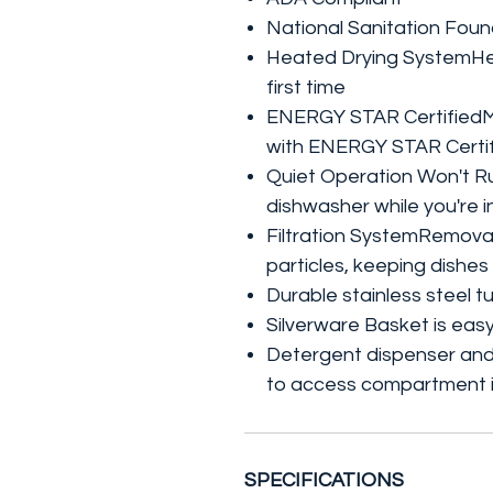
National Sanitation Foun
Heated Drying SystemHea
first time
ENERGY STAR CertifiedMa
with ENERGY STAR Certif
Quiet Operation Won't 
dishwasher while you're i
Filtration SystemRemovabl
particles, keeping dishes
Durable stainless steel t
Silverware Basket is eas
Detergent dispenser and 
to access compartment i
SPECIFICATIONS