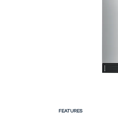
FEATURES