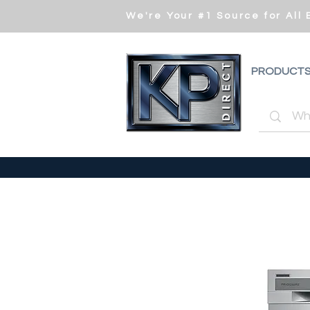
We're Your #1 Source for All
PRODUCT