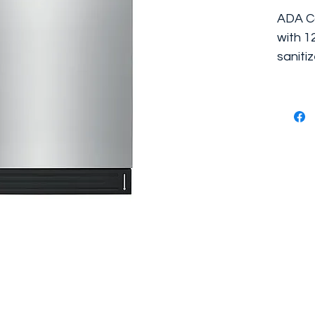
ADA Co
with 1
sanitiz