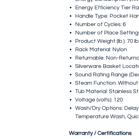
Energy Efficiency Tier Rat
Handle Type: Pocket Ha
Number of Cycles: 6
Number of Place Settings
Product Weight (lb.): 70 lb
Rack Material: Nylon
Returnable: Non-Return
Silverware Basket Locati
Sound Rating Range (Deci
Steam Function: Withou
Tub Material: Stainless S
Voltage (volts): 120
Wash/Dry Options: Delay 
Temperature Wash, Quick
Warranty / Certifications