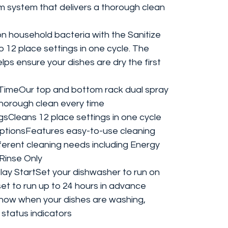
m system that delivers a thorough clean
household bacteria with the Sanitize
o 12 place settings in one cycle. The
ps ensure your dishes are dry the first
TimeOur top and bottom rack dual spray
horough clean every time
ngsCleans 12 place settings in one cycle
OptionsFeatures easy-to-use cleaning
fferent cleaning needs including Energy
Rinse Only
lay StartSet your dishwasher to run on
set to run up to 24 hours in advance
Know when your dishes are washing,
 status indicators