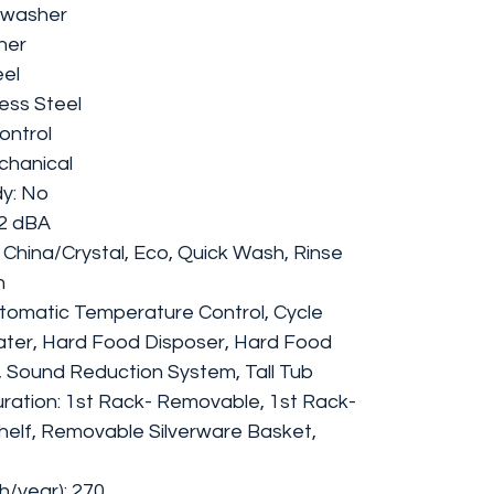
hwasher
her
eel
less Steel
ontrol
chanical
y: No
52 dBA
 China/Crystal, Eco, Quick Wash, Rinse
h
tomatic Temperature Control, Cycle
Water, Hard Food Disposer, Hard Food
er, Sound Reduction System, Tall Tub
ration: 1st Rack- Removable, 1st Rack-
helf, Removable Silverware Basket,
/year): 270