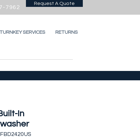
Request A Quote
7-7962
 TURNKEY SERVICES
RETURNS
Built-In
hwasher
FFBD2420US