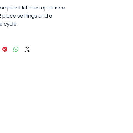
mpliant kitchen appliance
2 place settings and a
e cycle.