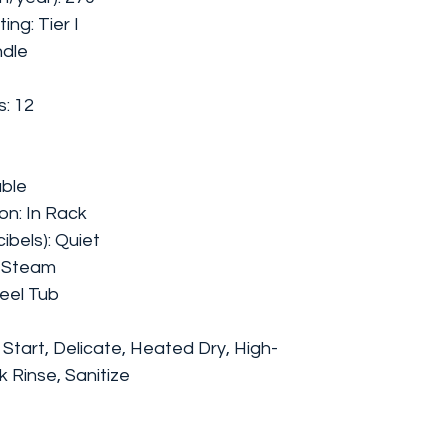
ing: Tier I
ndle
: 12
able
on: In Rack
bels): Quiet
t Steam
teel Tub
Start, Delicate, Heated Dry, High-
 Rinse, Sanitize