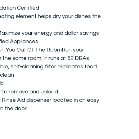
dation Certified
ting element helps dry your dishes the
ximize your energy and dollar savings
ied Appliances
Run You Out Of The RoomRun your
n the same room. It runs at 52 DBAs
e, self-cleaning filter eliminates food
 clean
ub
y to remove and unload
Rinse Aid dispenser located in an easy
n the door