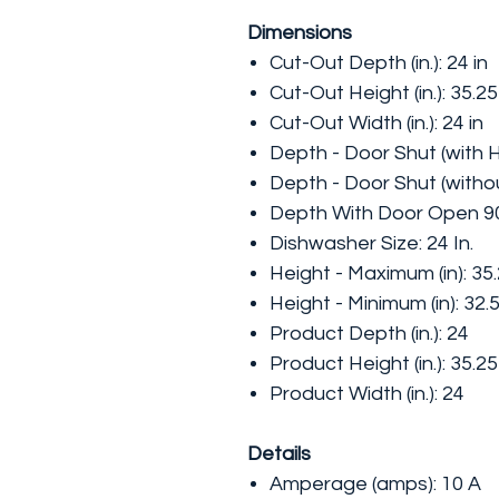
Dimensions
Cut-Out Depth (in.): 24 in
Cut-Out Height (in.): 35.25
Cut-Out Width (in.): 24 in
Depth - Door Shut (with Ha
Depth - Door Shut (without
Depth With Door Open 90 
Dishwasher Size: 24 In.
Height - Maximum (in): 35
Height - Minimum (in): 32.
Product Depth (in.): 24
Product Height (in.): 35.25
Product Width (in.): 24
Details
Amperage (amps): 10 A