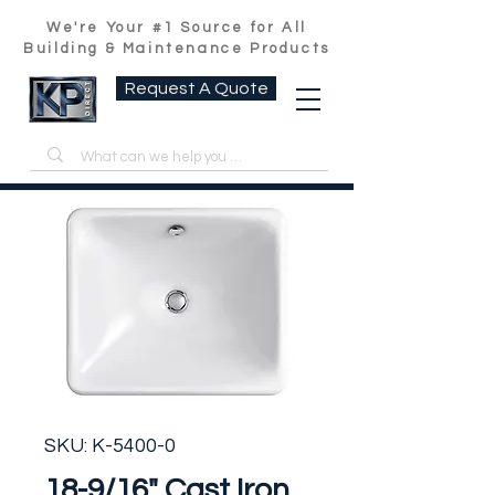
We're Your #1 Source for All
Building & Maintenance Products
Request A Quote
SKU: K-5400-0
18-9/16" Cast Iron