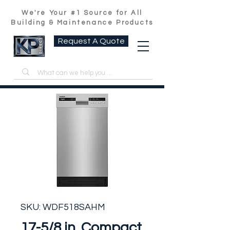
We're Your #1 Source for All
Building & Maintenance Products
Request A Quote
SKU: WDF518SAHM
17-5/8 in. Compact